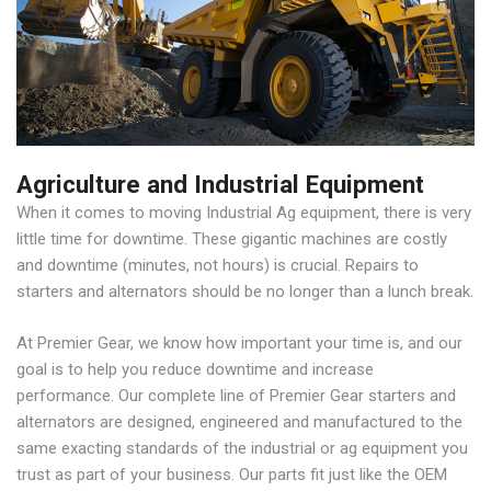
Agriculture and Industrial Equipment
When it comes to moving Industrial Ag equipment, there is very
little time for downtime. These gigantic machines are costly
and downtime (minutes, not hours) is crucial. Repairs to
starters and alternators should be no longer than a lunch break.
At Premier Gear, we know how important your time is, and our
goal is to help you reduce downtime and increase
performance. Our complete line of Premier Gear starters and
alternators are designed, engineered and manufactured to the
same exacting standards of the industrial or ag equipment you
trust as part of your business. Our parts fit just like the OEM