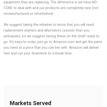
equipment they are replacing. The difference is we have NO
CORE to deal with and our products are completely new (not
remanufactured or refurbished).
We suggest taking the initiative to know that you will need
replacement starters and alternators (sooner than you
anticipate), so we suggest having these on the shelf ready to
go. It’s easy to order, just go to Amazon.com and get the parts
you need at a price that you can live with. Amazon will deliver
fast and cut your downtime to a break time.
Markets Served