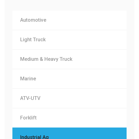
Automotive
Light Truck
Medium & Heavy Truck
Marine
ATV-UTV
Forklift
Industrial Ag