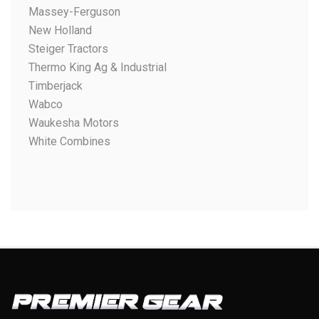
Massey-Ferguson
New Holland
Steiger Tractors
Thermo King Ag & Industrial
Timberjack
Wabco
Waukesha Motors
White Combines