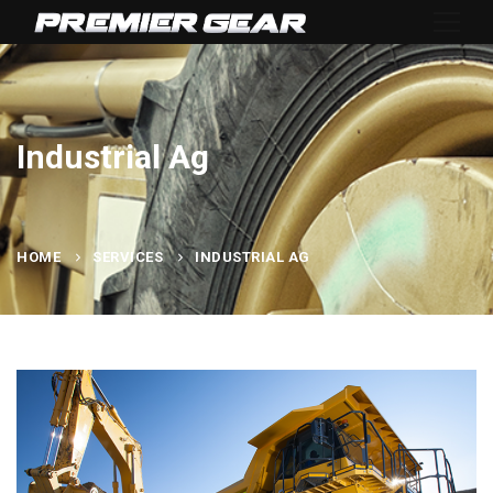
Industrial Ag
HOME
SERVICES
INDUSTRIAL AG