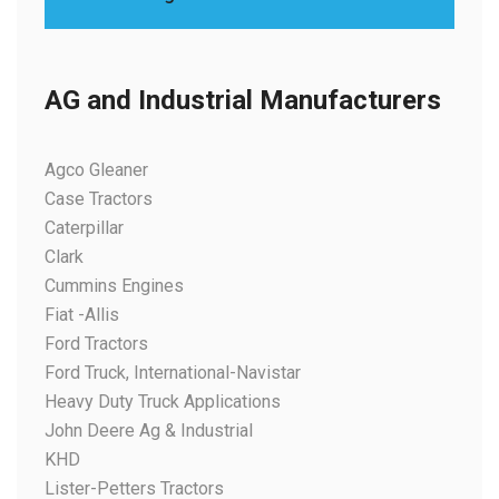
AG and Industrial Manufacturers
Agco Gleaner
Case Tractors
Caterpillar
Clark
Cummins Engines
Fiat -Allis
Ford Tractors
Ford Truck, International-Navistar
Heavy Duty Truck Applications
John Deere Ag & Industrial
KHD
Lister-Petters Tractors